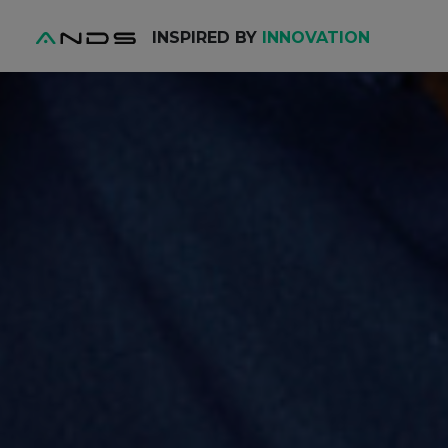
INSPIRED BY
INNOVATION