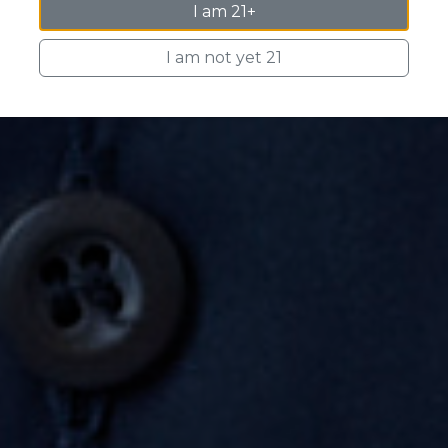
I am 21+
I am not yet 21