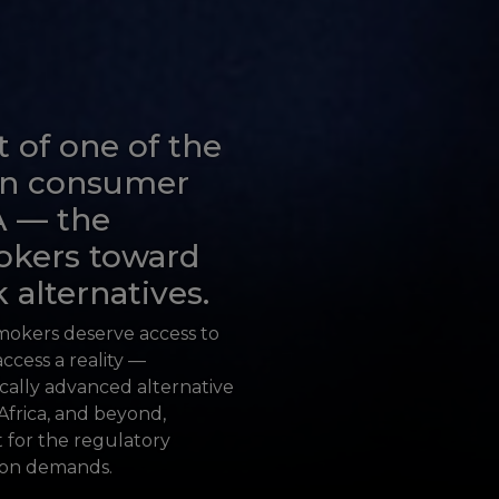
t of one of the
 in consumer
A — the
okers toward
 alternatives.
smokers deserve access to
ccess a reality —
ically advanced alternative
Africa, and beyond,
t for the regulatory
ion demands.