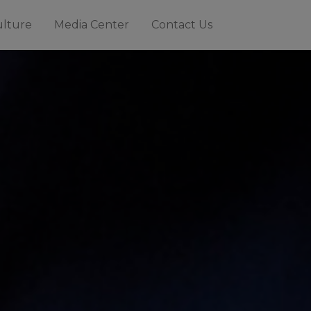
ulture
Media Center
Contact Us