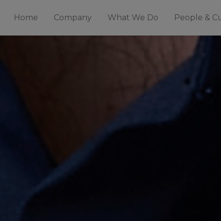
Home
Company
What We Do
People & C