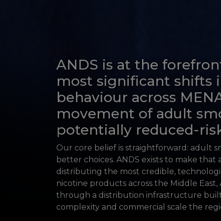
ANDS is at the forefron
most significant shifts
behaviour across MEN
movement of adult sm
potentially reduced-risk
Our core belief is straightforward: adult 
better choices. ANDS exists to make that a
distributing the most credible, technolog
nicotine products across the Middle East, 
through a distribution infrastructure buil
complexity and commercial scale the reg