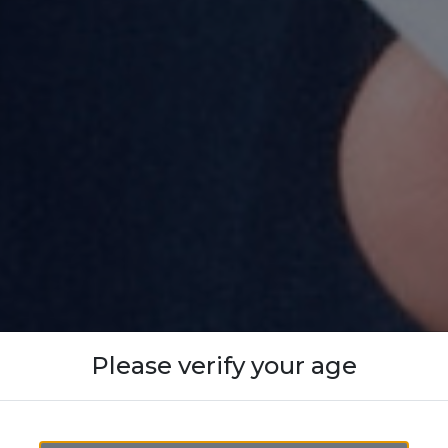
Please verify your age